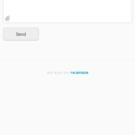
re:amaze
WE RUN ON