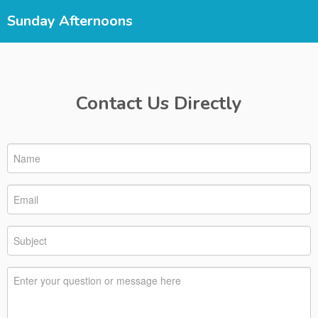
Sunday Afternoons
Contact Us Directly