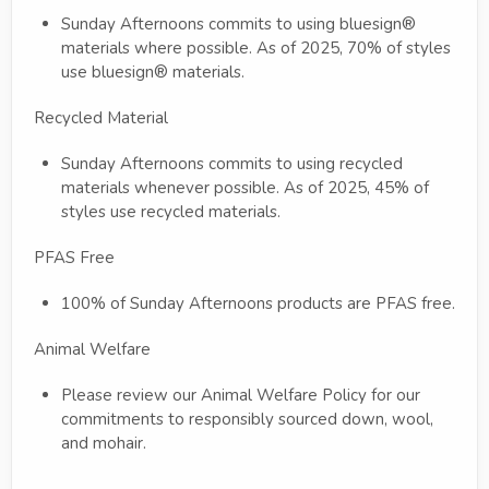
Sunday Afternoons commits to using bluesign®
materials where possible. As of 2025, 70% of styles
use bluesign® materials.
Recycled Material
Sunday Afternoons commits to using recycled
materials whenever possible. As of 2025, 45% of
styles use recycled materials.
PFAS Free
100% of Sunday Afternoons products are PFAS free.
Animal Welfare
Please review our Animal Welfare Policy for our
commitments to responsibly sourced down, wool,
and mohair.