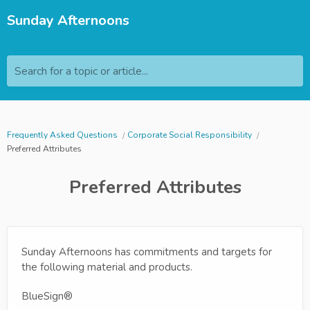
Sunday Afternoons
Search for a topic or article...
Frequently Asked Questions
Corporate Social Responsibility
Preferred Attributes
Preferred Attributes
Sunday Afternoons has commitments and targets for
the following material and products.
BlueSign®