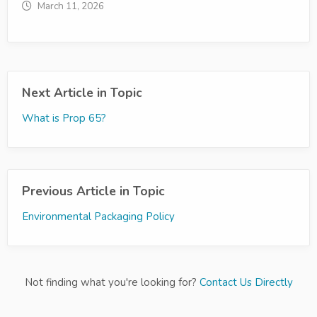
March 11, 2026
Next Article in Topic
What is Prop 65?
Previous Article in Topic
Environmental Packaging Policy
Not finding what you're looking for?
Contact Us Directly